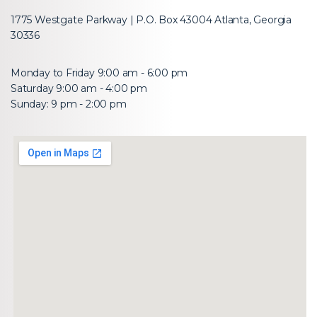
1775 Westgate Parkway | P.O. Box 43004 Atlanta, Georgia
30336
Monday to Friday 9:00 am - 6:00 pm
Saturday 9:00 am - 4:00 pm
Sunday: 9 pm - 2:00 pm