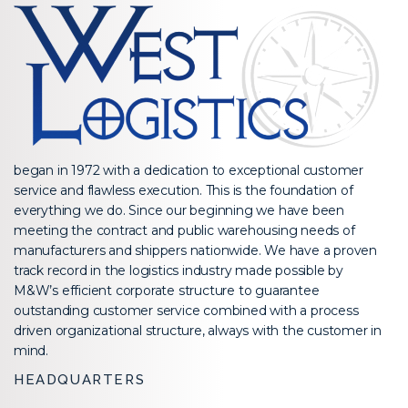
began in 1972 with a dedication to exceptional customer
service and flawless execution. This is the foundation of
everything we do. Since our beginning we have been
meeting the contract and public warehousing needs of
manufacturers and shippers nationwide. We have a proven
track record in the logistics industry made possible by
M&W’s efficient corporate structure to guarantee
outstanding customer service combined with a process
driven organizational structure, always with the customer in
mind.
HEADQUARTERS