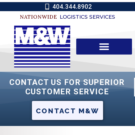
404.344.8902
NATIONWIDE
LOGISTICS SERVICES
CONTACT US FOR SUPERIOR
CUSTOMER SERVICE
CONTACT M&W