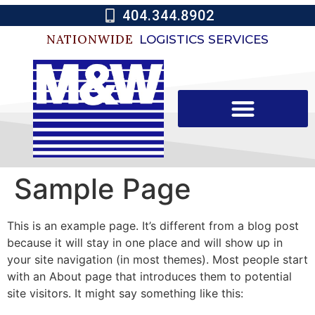
404.344.8902
NATIONWIDE
LOGISTICS SERVICES
Sample Page
This is an example page. It’s different from a blog post
because it will stay in one place and will show up in
your site navigation (in most themes). Most people start
with an About page that introduces them to potential
site visitors. It might say something like this: