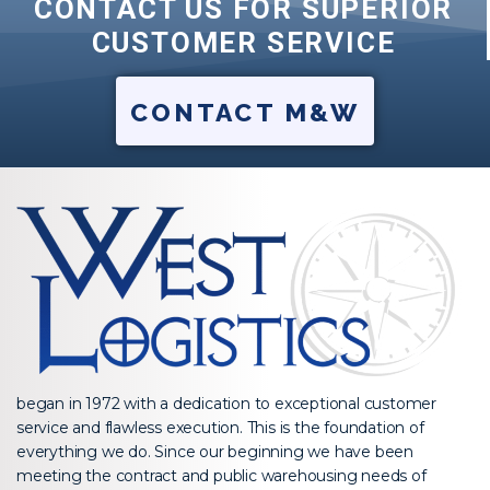
CONTACT US FOR SUPERIOR
CUSTOMER SERVICE
CONTACT M&W
began in 1972 with a dedication to exceptional customer
service and flawless execution. This is the foundation of
everything we do. Since our beginning we have been
meeting the contract and public warehousing needs of