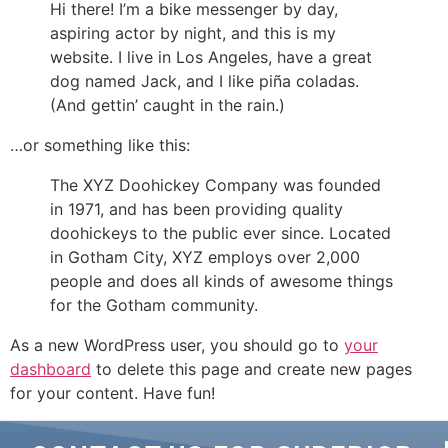
Hi there! I’m a bike messenger by day,
aspiring actor by night, and this is my
website. I live in Los Angeles, have a great
dog named Jack, and I like piña coladas.
(And gettin’ caught in the rain.)
…or something like this:
The XYZ Doohickey Company was founded
in 1971, and has been providing quality
doohickeys to the public ever since. Located
in Gotham City, XYZ employs over 2,000
people and does all kinds of awesome things
for the Gotham community.
As a new WordPress user, you should go to
your
dashboard
to delete this page and create new pages
for your content. Have fun!