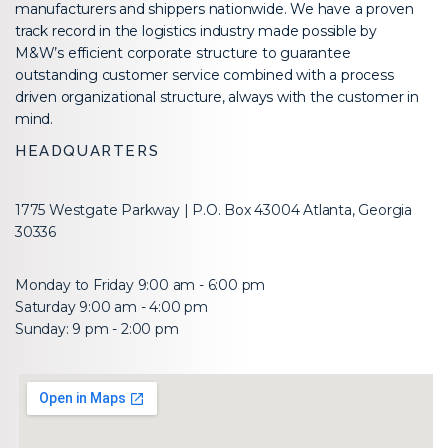
manufacturers and shippers nationwide. We have a proven
track record in the logistics industry made possible by
M&W’s efficient corporate structure to guarantee
outstanding customer service combined with a process
driven organizational structure, always with the customer in
mind.
HEADQUARTERS
1775 Westgate Parkway | P.O. Box 43004 Atlanta, Georgia
30336
Monday to Friday 9:00 am - 6:00 pm
Saturday 9:00 am - 4:00 pm
Sunday: 9 pm - 2:00 pm